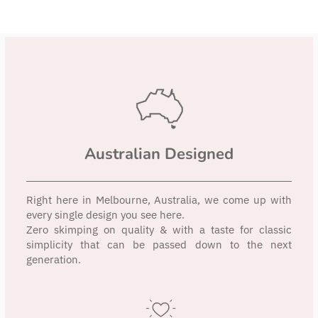
Australian Designed
Right here in Melbourne, Australia, we come up with
every single design you see here.
Zero skimping on quality & with a taste for classic
simplicity that can be passed down to the next
generation.