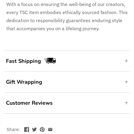
With a focus on ensuring the well-being of our creators,
every TSC item embodies ethically sourced fashion. This
dedication to responsibility guarantees enduring style
that accompanies you on a lifelong journey.
Fast Shipping
Gift Wrapping
Customer Reviews
Share: