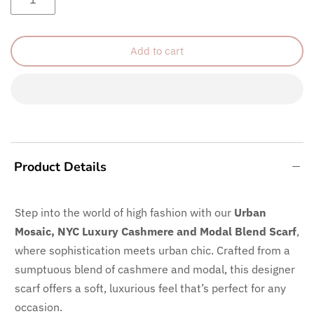
Add to cart
Product Details
Step into the world of high fashion with our
Urban
Mosaic, NYC
Luxury Cashmere and Modal Blend Scarf
,
where sophistication meets urban chic. Crafted from a
sumptuous blend of cashmere and modal, this designer
scarf offers a soft, luxurious feel that’s perfect for any
occasion.