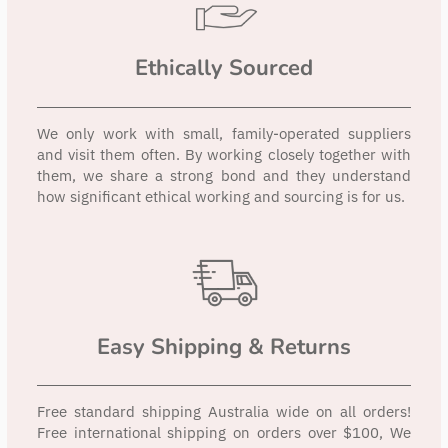
Ethically Sourced
We only work with small, family-operated suppliers
and visit them often. By working closely together with
them, we share a strong bond and they understand
how significant ethical working and sourcing is for us.
Easy Shipping & Returns
Free standard shipping Australia wide on all orders!
Free international shipping on orders over $100, We