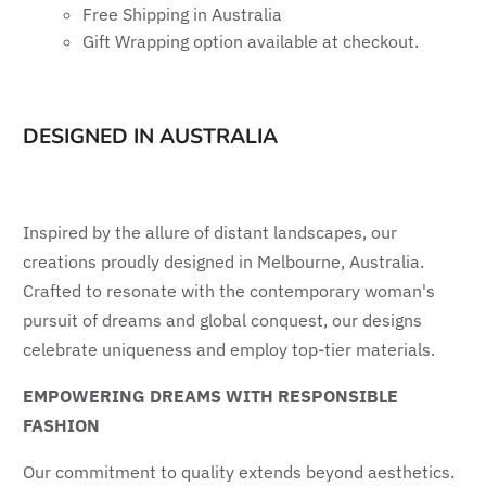
Free Shipping in Australia
Gift Wrapping option available at checkout.
DESIGNED IN AUSTRALIA
Inspired by the allure of distant landscapes, our
creations proudly designed in Melbourne, Australia.
Crafted to resonate with the contemporary woman's
pursuit of dreams and global conquest, our designs
celebrate uniqueness and employ top-tier materials.
EMPOWERING DREAMS WITH RESPONSIBLE
FASHION
Our commitment to quality extends beyond aesthetics.