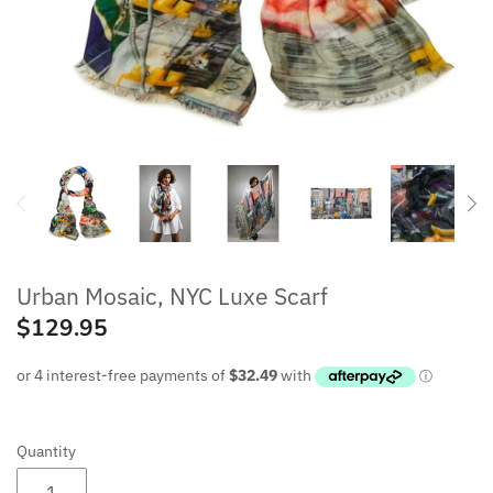
MENS SCARVES
WRAPS & PONCHOS
BEANIES
WAREHOUSE SALE
Urban Mosaic, NYC Luxe Scarf
$129.95
Quantity