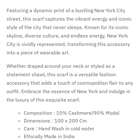
Featuring a dynamic print of a bustling New York City
street, this scarf captures the vibrant energy and iconic
style of the city that never sleeps. Known for its iconic
skyline, diverse culture, and endless energy, New York
City is vividly represented, transforming this accessory
into a piece of wearable art.
Whether draped around your neck or styled as a
statement shawl, this scarf is a versatile fashion
accessory that adds a touch of cosmopolitan flair to any
outfit. Embrace the essence of New York and indulge in
the luxury of this exquisite scarf.
Composition : 10% Cashmere/90% Modal
Dimensions : 100 x 200 Cm
Care : Hand Wash in cold water
Ethically Made in India