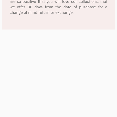
are so positive that you will love our collections, that
we offer 30 days from the date of purchase for a
change of mind return or exchange.